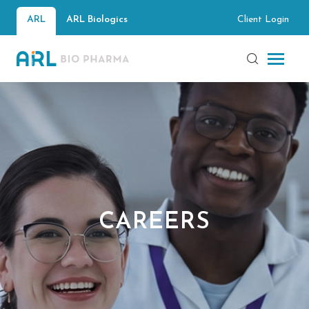
Client Login
ARL
ARL Biologics
CAREERS