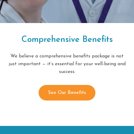
Comprehensive Benefits
We believe a comprehensive benefits package is not
just important — it’s essential for your well-being and
success.
See Our Benefits