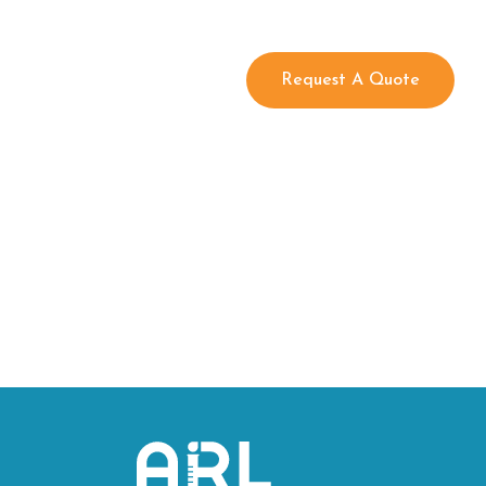
Request A Quote