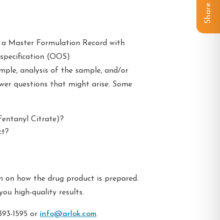
Share
g a Master Formulation Record with
-specification (OOS)
mple, analysis of the sample, and/or
swer questions that might arise. Some
Fentanyl Citrate)?
ct?
n on how the drug product is prepared.
you high-quality results.
393-1595 or
info@arlok.com
.