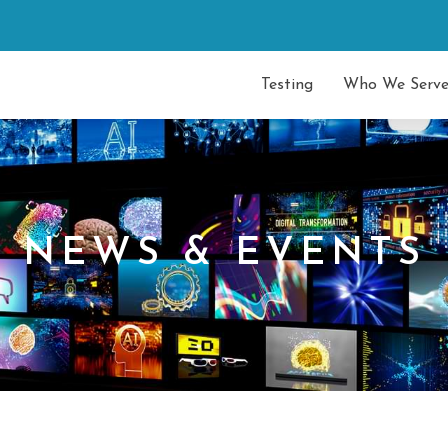
Testing
Who We Serv
NEWS & EVENTS