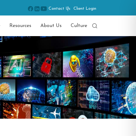
Contact Us
Client Login
e
Resources
About Us
Culture