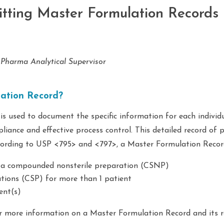
itting Master Formulation Records
 Pharma Analytical Supervisor
lation Record?
s used to document the specific information for each individ
iance and effective process control. This detailed record of 
ccording to USP <795> and <797>, a Master Formulation Recor
f a compounded nonsterile preparation (CSNP)
tions (CSP) for more than 1 patient
ent(s)
 more information on a Master Formulation Record and its r