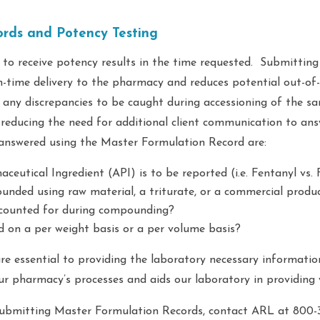
rds and Potency Testing
 to receive potency results in the time requested. Submittin
-time delivery to the pharmacy and reduces potential out-of
r any discrepancies to be caught during accessioning of the sa
, reducing the need for additional client communication to an
 answered using the Master Formulation Record are:
eutical Ingredient (API) is to be reported (i.e. Fentanyl vs. 
nded using raw material, a triturate, or a commercial produ
counted for during compounding?
 on a per weight basis or a per volume basis?
e essential to providing the laboratory necessary informatio
ur pharmacy’s processes and aids our laboratory in providing 
ubmitting Master Formulation Records, contact ARL at 800-