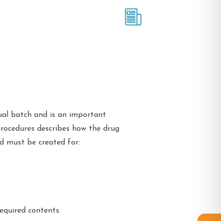
ual batch and is an important
procedures describes how the drug
d must be created for:
equired contents.