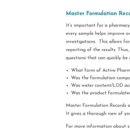
Master Formulation Reco
It’s important for a pharmacy
every sample helps improve on
investigations. This allows fo
reporting of the results. Thus
questions that can quickly be
What form of Active Pharmac
Was the formulation compou
Was water content/LOD ac
Was the product formulated
Master Formulation Records ar
It gives a thorough view of yo
For more information about s