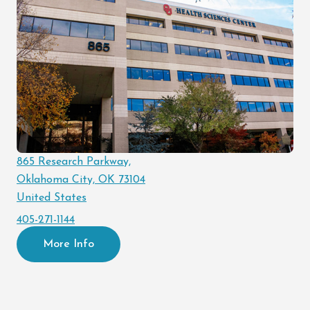
865 Research Parkway,
Oklahoma City, OK 73104
United States
405-271-1144
More Info