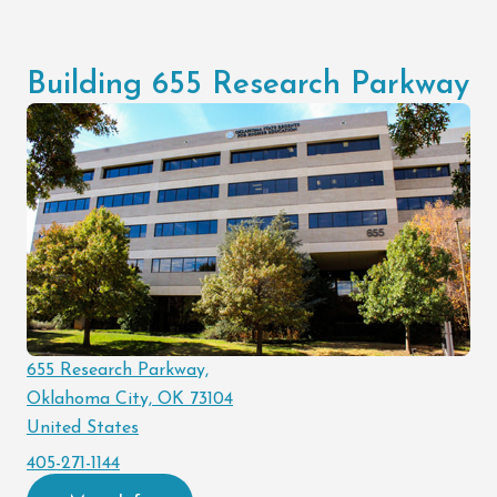
Building 655 Research Parkway
655 Research Parkway,
Oklahoma City, OK 73104
United States
405-271-1144