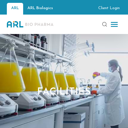
Client Login
ARL
ARL Biologics
FACILITIES