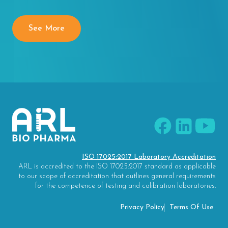
See More
ISO 17025:2017 Laboratory Accreditation
ARL is accredited to the ISO 17025:2017 standard as applicable
to our scope of accreditation that outlines general requirements
for the competence of testing and calibration laboratories.
Privacy Policy
Terms Of Use