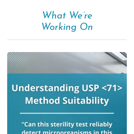
What We’re
Working On