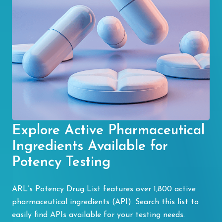
Explore Active Pharmaceutical
Ingredients Available for
Potency Testing
ARL’s Potency Drug List features over 1,800 active
pharmaceutical ingredients (API). Search this list to
easily find APIs available for your testing needs.