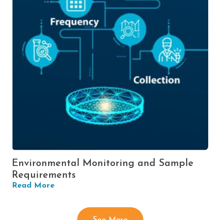
Environmental Monitoring and Sample
Requirements
Read More