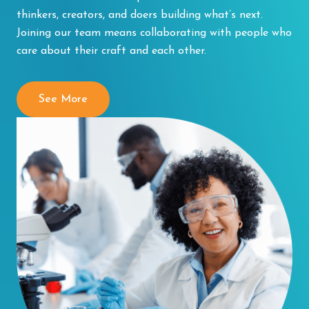
thinkers, creators, and doers building what’s next.
Joining our team means collaborating with people who
care about their craft and each other.
See More