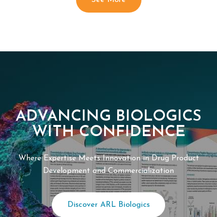
See More
ADVANCING BIOLOGICS
WITH CONFIDENCE
Where Expertise Meets Innovation in Drug Product
Development and Commercialization
Discover ARL Biologics