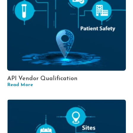
API Vendor Qualification
Read More