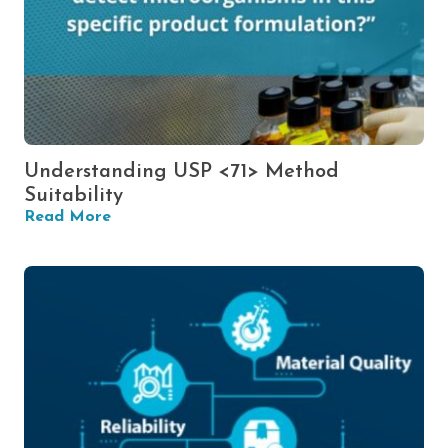
Understanding USP <71> Method
Suitability
Read More