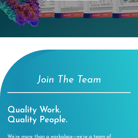
Join The Team
Quality Work.
Quality People.
We’re more than a workplace—we’re a team of