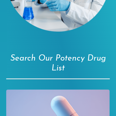
Search Our Potency Drug
List