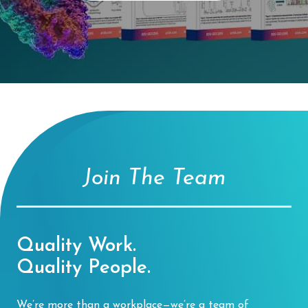
Join The Team
Quality Work.
Quality People.
We’re more than a workplace—we’re a team of