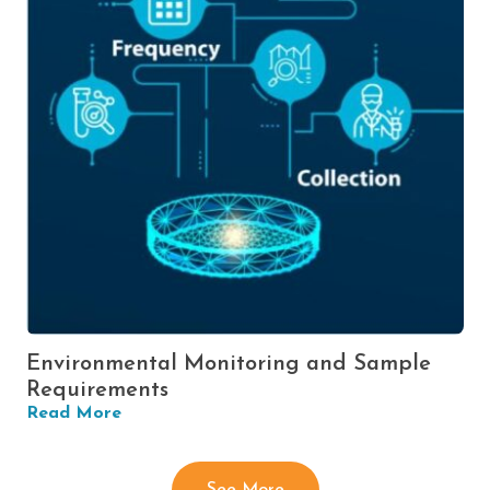
Environmental Monitoring and Sample
Requirements
Read More