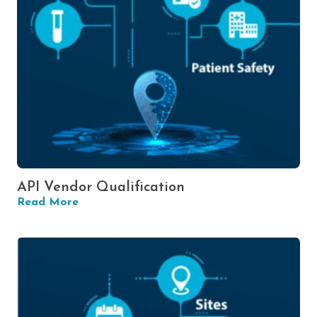
API Vendor Qualification
Read More