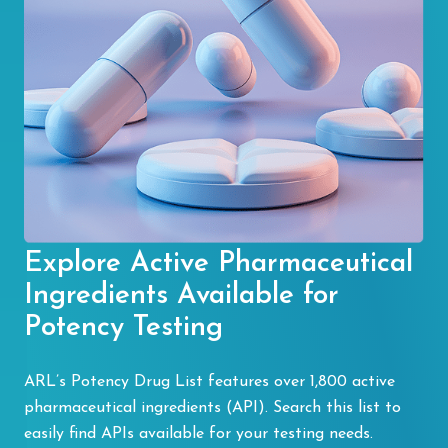
Explore Active Pharmaceutical
Ingredients Available for
Potency Testing
ARL’s Potency Drug List features over 1,800 active
pharmaceutical ingredients (API). Search this list to
easily find APIs available for your testing needs.