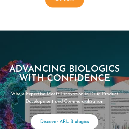
See More
ADVANCING BIOLOGICS
WITH CONFIDENCE
Where Expertise Meets Innovation in Drug Product
Development and Commercialization
Discover ARL Biologics