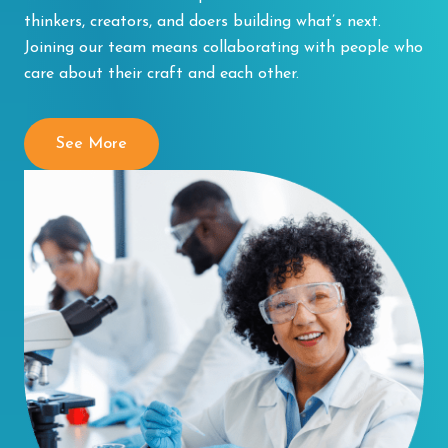
thinkers, creators, and doers building what’s next.
Joining our team means collaborating with people who
care about their craft and each other.
See More