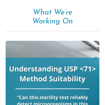
What We’re
Working On