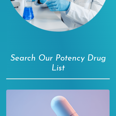
Search Our Potency Drug
List