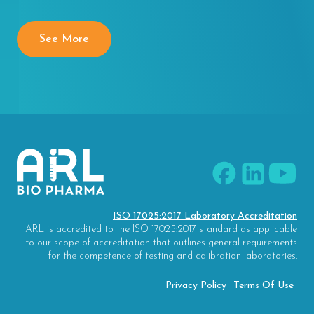
See More
ISO 17025:2017 Laboratory Accreditation
ARL is accredited to the ISO 17025:2017 standard as applicable
to our scope of accreditation that outlines general requirements
for the competence of testing and calibration laboratories.
Privacy Policy
Terms Of Use