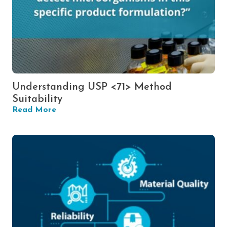
Understanding USP <71> Method
Suitability
Read More