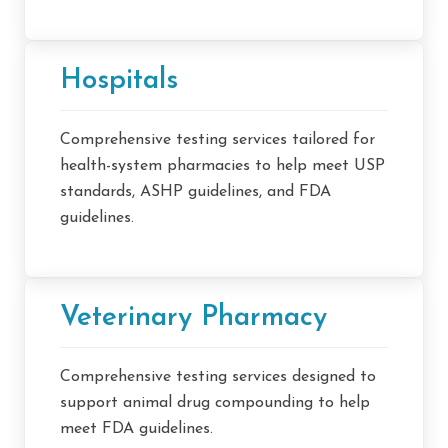
Hospitals
Comprehensive testing services tailored for
health-system pharmacies to help meet USP
standards, ASHP guidelines, and FDA
guidelines.
Veterinary Pharmacy
Comprehensive testing services designed to
support animal drug compounding to help
meet FDA guidelines.