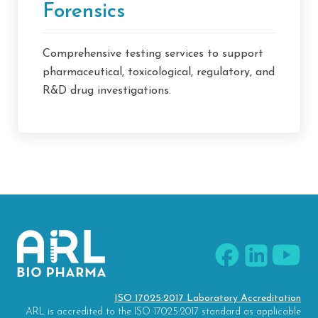
Forensics
Comprehensive testing services to support
pharmaceutical, toxicological, regulatory, and
R&D drug investigations.
ISO 17025:2017 Laboratory Accreditation
ARL is accredited to the ISO 17025:2017 standard as applicable