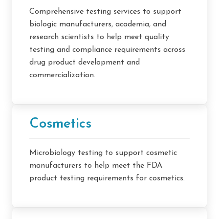
Comprehensive testing services to support
biologic manufacturers, academia, and
research scientists to help meet quality
testing and compliance requirements across
drug product development and
commercialization.
Cosmetics
Microbiology testing to support cosmetic
manufacturers to help meet the FDA
product testing requirements for cosmetics.