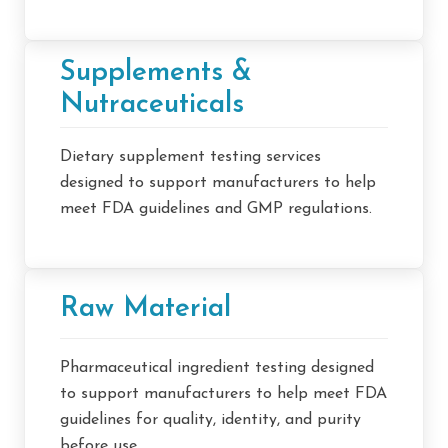
Supplements &
Nutraceuticals
Dietary supplement testing services
designed to support manufacturers to help
meet FDA guidelines and GMP regulations.
Raw Material
Pharmaceutical ingredient testing designed
to support manufacturers to help meet FDA
guidelines for quality, identity, and purity
before use.