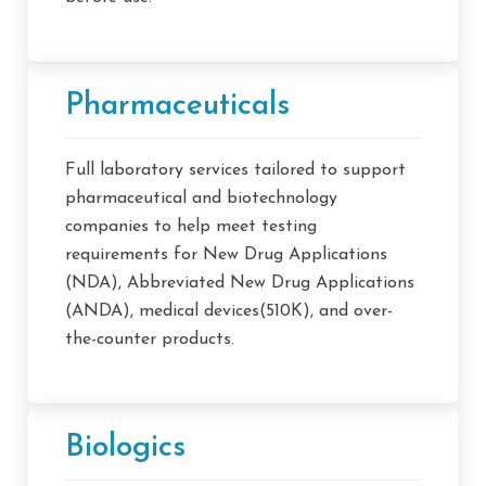
Pharmaceuticals
Full laboratory services tailored to support
pharmaceutical and biotechnology
companies to help meet testing
requirements for New Drug Applications
(NDA), Abbreviated New Drug Applications
(ANDA), medical devices(510K), and over-
the-counter products.
Biologics