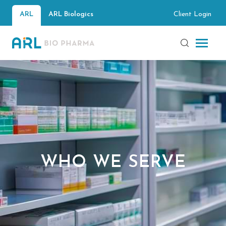
Client Login
ARL
ARL Biologics
WHO WE SERVE