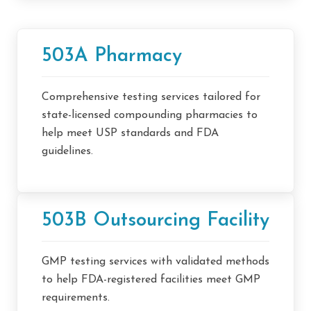
503A Pharmacy
Comprehensive testing services tailored for
state-licensed compounding pharmacies to
help meet USP standards and FDA
guidelines.
503B Outsourcing Facility
GMP testing services with validated methods
to help FDA-registered facilities meet GMP
requirements.