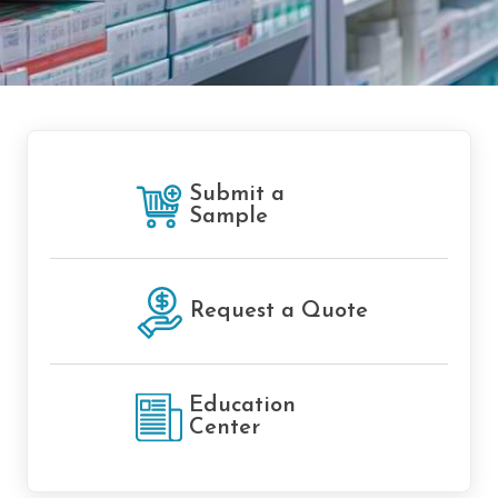
Submit a
Sample
Request a Quote
Education
Center