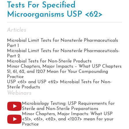
Tests For Specified
Microorganisms USP <62>
Articles
Microbial Limit Tests for Nonsterile Pharmaceuticals
Part 1
Microbial Limit Tests for Nonsterile Pharmaceuticals-
Part 2
Microbial Tests for Non-Sterile Products
Minor Chapters, Major Impacts – What USP Chapters
51, 61, 62, and 1207 Mean for Your Compounding
Practice
USP <61> and USP <62> Microbial Tests for Non-
Sterile Products
Webinars
Microbiology Testing: USP Requirements for
Sterile and Non-Sterile Preparations
Minor Chapters, Major Impacts: What USP
<51>, <61>, <62>, and <1207> mean for your
Practice