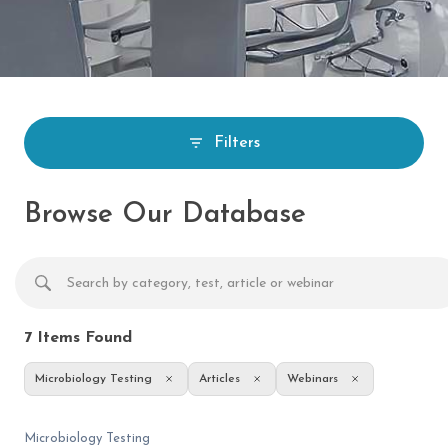
Filters
Browse Our Database
7
Items Found
Microbiology Testing
Articles
Webinars
Microbiology Testing