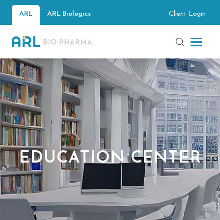
Client Login
ARL
ARL Biologics
EDUCATION CENTER