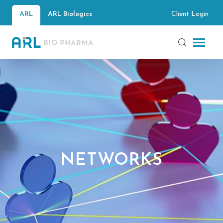
Client Login
ARL
ARL Biologics
NETWORKS