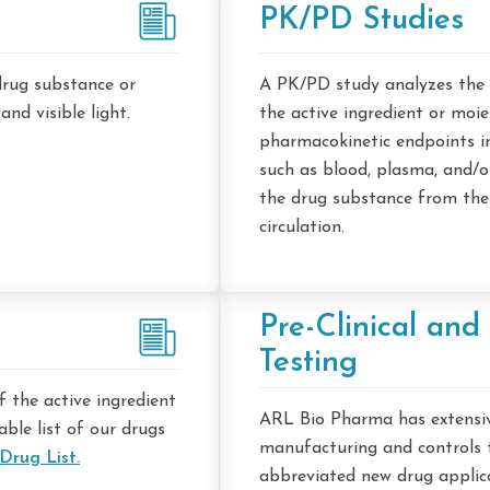
PK/PD Studies
drug substance or
A PK/PD study analyzes the 
d visible light.
the active ingredient or moi
pharmacokinetic endpoints in 
such as blood, plasma, and/or
the drug substance from the
circulation.
Pre-Clinical and 
Testing
 the active ingredient
ARL Bio Pharma has extensiv
able list of our drugs
manufacturing and controls t
Drug List.
abbreviated new drug applicat