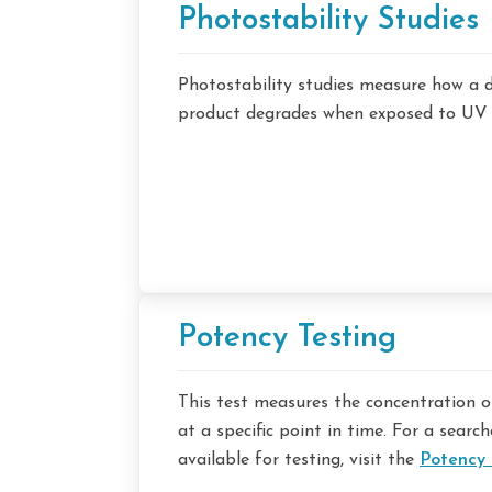
Photostability Studies
Photostability studies measure how a 
product degrades when exposed to UV an
Potency Testing
This test measures the concentration of
at a specific point in time. For a search
available for testing, visit the
Potency 