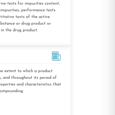
tive tests for impurities content,
f impurities, performance tests
titative tests of the active
ubstance or drug product or
in the drug product.
he extent to which a product
ts, and throughout its period of
operties and characteristics that
 compounding.