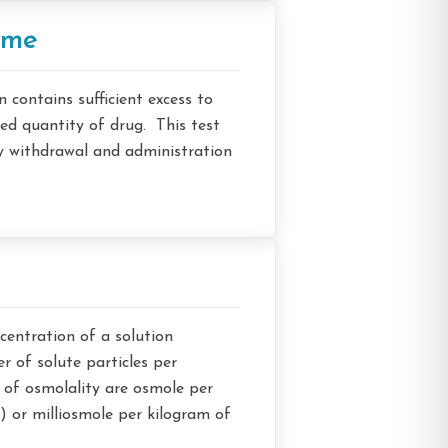
ume
n contains sufficient excess to
led quantity of drug. This test
y withdrawal and administration
entration of a solution
r of solute particles per
 of osmolality are osmole per
 or milliosmole per kilogram of