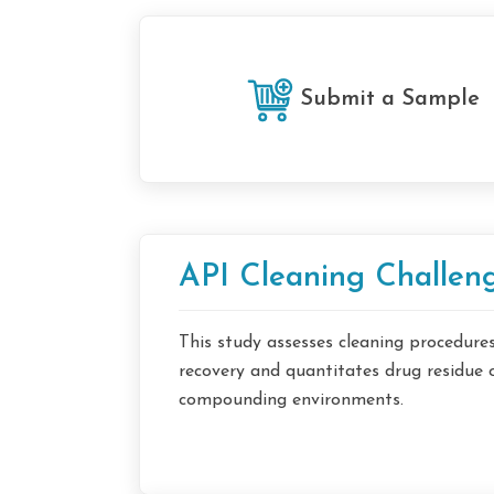
Submit a Sample
API Cleaning Challeng
This study assesses cleaning procedur
recovery and quantitates drug residue 
compounding environments.