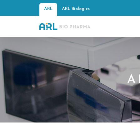
ARL
ARL Biologics
A