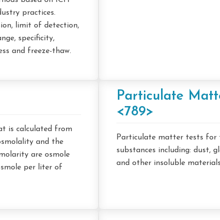
ethods based on ICH
ustry practices.
n, limit of detection,
nge, specificity,
ess and freeze-thaw.
Particulate Mat
<789>
at is calculated from
Particulate matter tests for
osmolality and the
substances including: dust, g
smolarity are osmole
and other insoluble materials
osmole per liter of