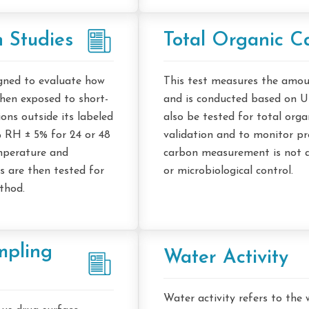
 Studies
Total Organic C
igned to evaluate how
This test measures the amou
en exposed to short-
and is conducted based on 
ons outside its labeled
also be tested for total orga
% RH ± 5% for 24 or 48
validation and to monitor pro
emperature and
carbon measurement is not a
 are then tested for
or microbiological control.
ethod.
mpling
Water Activity
Water activity refers to the 