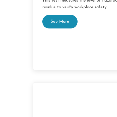
This test measures the level of hazard
residue to verify workplace safety.
See More