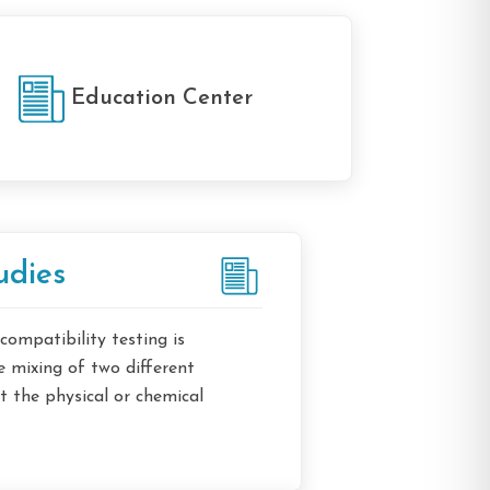
Education Center
udies
 compatibility testing is
 mixing of two different
 the physical or chemical