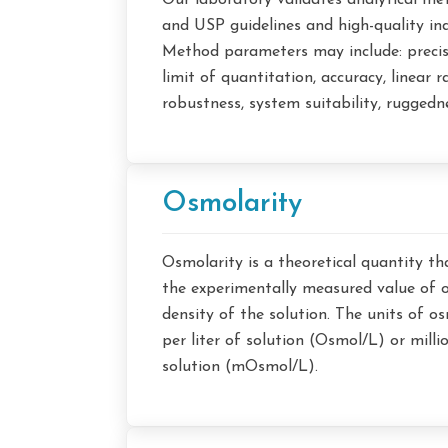
Our laboratory validates analytical m
and USP guidelines and high-quality ind
Method parameters may include: precisio
limit of quantitation, accuracy, linear ra
robustness, system suitability, ruggedn
Osmolarity
Osmolarity is a theoretical quantity th
the experimentally measured value of 
density of the solution. The units of o
per liter of solution (Osmol/L) or milli
solution (mOsmol/L).