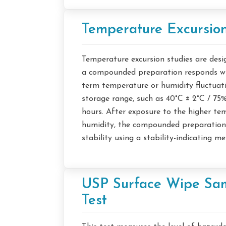
Temperature Excursion
Temperature excursion studies are des
a compounded preparation responds wh
term temperature or humidity fluctuati
storage range, such as 40°C ± 2°C / 75
hours. After exposure to the higher t
humidity, the compounded preparations
stability using a stability-indicating m
USP Surface Wipe Sa
Test