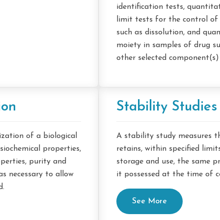
identification tests, quantita
limit tests for the control o
such as dissolution, and quan
moiety in samples of drug s
other selected component(s) 
ion
Stability Studies
ation of a biological
A stability study measures t
siochemical properties,
retains, within specified limi
perties, purity and
storage and use, the same pr
as necessary to allow
it possessed at the time of
d.
See More