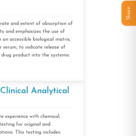
Share
rate and extent of absorption of
ety and emphasizes the use of
an accessible biological matrix,
 serum, to indicate release of
 drug product into the systemic
Clinical Analytical
e experience with chemical,
esting for original and
ions. This testing includes: