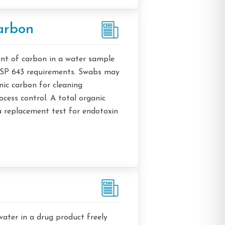
arbon
nt of carbon in a water sample
USP 643 requirements. Swabs may
nic carbon for cleaning
cess control. A total organic
 replacement test for endotoxin
water in a drug product freely