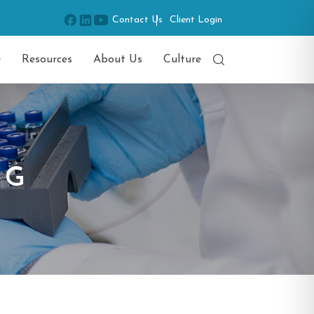
Contact Us
Client Login
e
Resources
About Us
Culture
NG