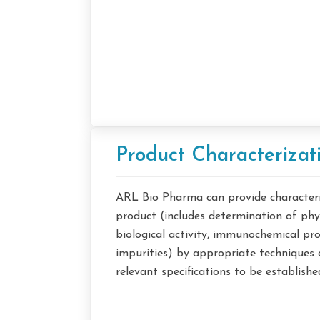
Product Characterizat
ARL Bio Pharma can provide characteriz
product (includes determination of phy
biological activity, immunochemical pro
impurities) by appropriate techniques 
relevant specifications to be establishe