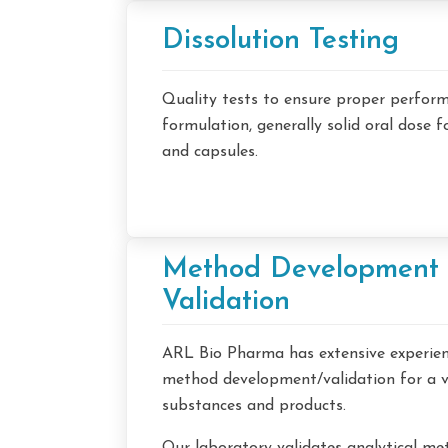
Dissolution Testing
Quality tests to ensure proper perfor
formulation, generally solid oral dose 
and capsules.
Method Development
Validation
ARL Bio Pharma has extensive experienc
method development/validation for a v
substances and products.