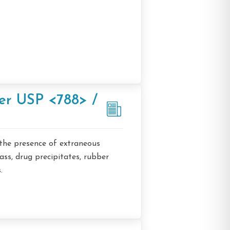
ter USP <788> /
 the presence of extraneous
lass, drug precipitates, rubber
.