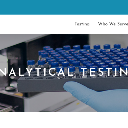
Testing
Who We Serv
NALYTICAL TESTI