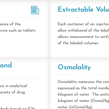
Extractable Vol
mance of the
Each container of an injectio
forms such as tablets
allow withdrawal of the labe
allows measurement to verif
of the labeled volumes.
 and
Osmolality
Osmolality measures the conc
e in analytical
expressed as the total numbe
ariety of drug
kilogram of water. The units
kilogram of water (Osmol/kg)
water (mOsmol/kg).