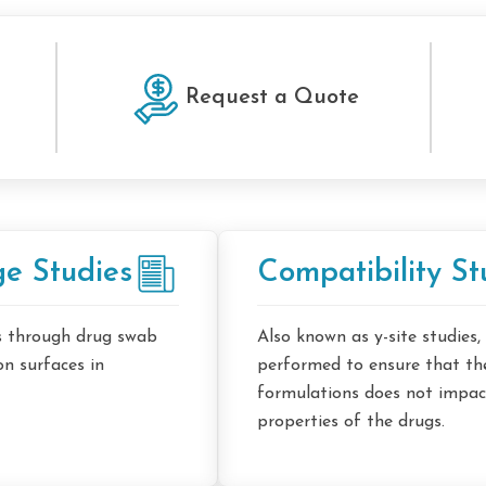
Request a Quote
e Studies
Compatibility St
es through drug swab
Also known as y-site studies,
on surfaces in
performed to ensure that the
formulations does not impact
properties of the drugs.