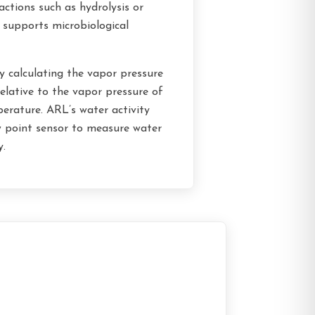
eactions such as hydrolysis or
 supports microbiological
y calculating the vapor pressure
elative to the vapor pressure of
erature. ARL’s water activity
w point sensor to measure water
y.