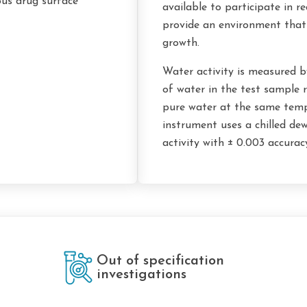
ous drug surface
available to participate in r
provide an environment that
growth.
Water activity is measured b
of water in the test sample r
pure water at the same temp
instrument uses a chilled de
activity with ± 0.003 accurac
Out of specification
investigations