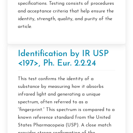
specifications. Testing consists of procedures
and acceptance criteria that help ensure the
identity, strength, quality, and purity of the
article.
Identification by IR USP
<197>, Ph. Eur. 2.2.24
This test confirms the identity of a
substance by measuring how it absorbs
infrared light and generating a unique
spectrum, often referred to as a
“fingerprint.” This spectrum is compared to a
known reference standard from the United
States Pharmacopeia (USP). A close match