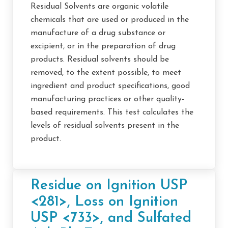
Residual Solvents are organic volatile
chemicals that are used or produced in the
manufacture of a drug substance or
excipient, or in the preparation of drug
products. Residual solvents should be
removed, to the extent possible, to meet
ingredient and product specifications, good
manufacturing practices or other quality-
based requirements. This test calculates the
levels of residual solvents present in the
product.
Residue on Ignition USP
<281>, Loss on Ignition
USP <733>, and Sulfated