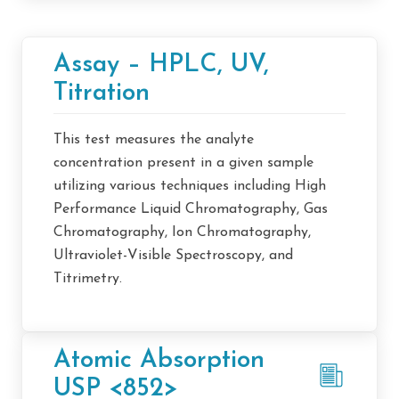
Assay – HPLC, UV,
Titration
This test measures the analyte
concentration present in a given sample
utilizing various techniques including High
Performance Liquid Chromatography, Gas
Chromatography, Ion Chromatography,
Ultraviolet-Visible Spectroscopy, and
Titrimetry.
Atomic Absorption
USP <852>