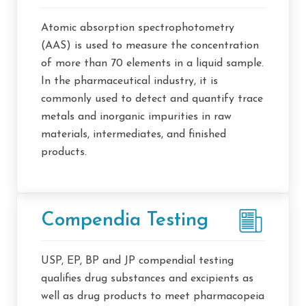
Atomic absorption spectrophotometry
(AAS) is used to measure the concentration
of more than 70 elements in a liquid sample.
In the pharmaceutical industry, it is
commonly used to detect and quantify trace
metals and inorganic impurities in raw
materials, intermediates, and finished
products.
Compendia Testing
USP, EP, BP and JP compendial testing
qualifies drug substances and excipients as
well as drug products to meet pharmacopeia