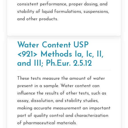
consistent performance, proper dosing, and
stability of liquid formulations, suspensions,
and other products.
Water Content USP
<921> Methods Ia, Ic, II,
and III; Ph.Eur. 2.5.12
These tests measure the amount of water
present in a sample. Water content can
influence the results of other tests, such as
assay, dissolution, and stability studies,
making accurate measurement an important
part of quality control and characterization
of pharmaceutical materials.