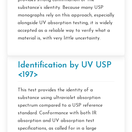
provides strong confirmation of the
substance’s identity. Because many USP
monographs rely on this approach, especially
alongside UV absorption testing, it is widely
accepted as a reliable way to verify what a
material is, with very little uncertainty.
Identification by UV USP
<197>
This test provides the identity of a
substance using ultraviolet absorption
spectrum compared to a USP reference
standard. Conformance with both IR
absorption and UV absorption test
specifications, as called for in a large