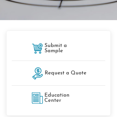
Submit a
Sample
Request a Quote
Education
Center