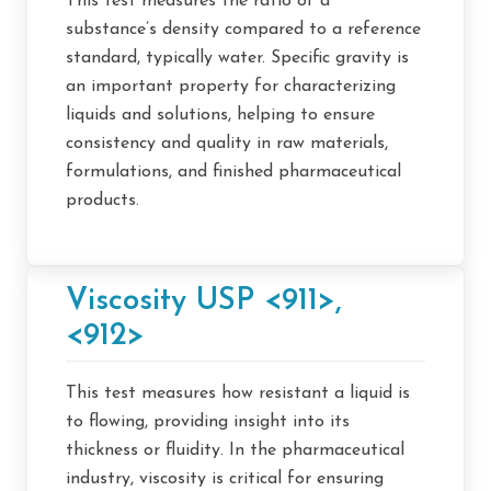
This test measures the ratio of a
substance’s density compared to a reference
standard, typically water. Specific gravity is
an important property for characterizing
liquids and solutions, helping to ensure
consistency and quality in raw materials,
formulations, and finished pharmaceutical
products.
Viscosity USP <911>,
<912>
This test measures how resistant a liquid is
to flowing, providing insight into its
thickness or fluidity. In the pharmaceutical
industry, viscosity is critical for ensuring