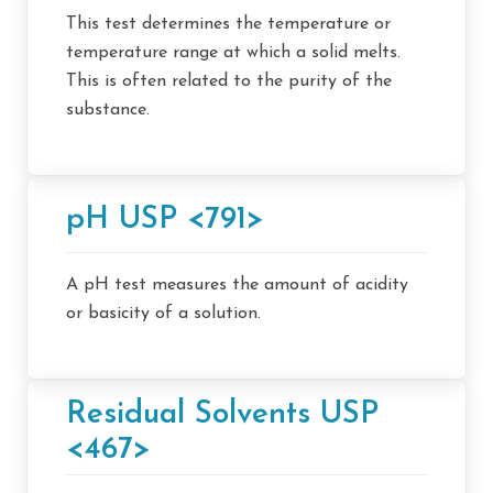
This test determines the temperature or
temperature range at which a solid melts.
This is often related to the purity of the
substance.
pH USP <791>
A pH test measures the amount of acidity
or basicity of a solution.
Residual Solvents USP
<467>