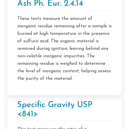
Ash Ph. Eur. 2.4.14
These tests measure the amount of
inorganic residue remaining after a sample is
burned at high temperature in the presence
of sulfuric acid. The organic material is
removed during ignition, leaving behind any
non-volatile inorganic impurities. The
remaining residue is weighed to determine
the level of inorganic content, helping assess
the purity of the material.
Specific Gravity USP
<841>