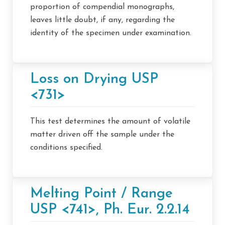
proportion of compendial monographs,
leaves little doubt, if any, regarding the
identity of the specimen under examination.
Loss on Drying USP
<731>
This test determines the amount of volatile
matter driven off the sample under the
conditions specified.
Melting Point / Range
USP <741>, Ph. Eur. 2.2.14