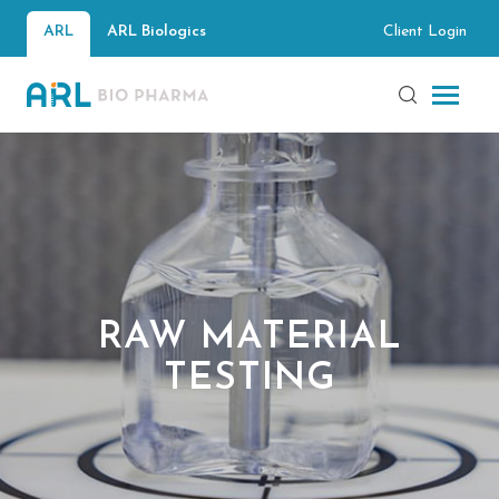
Client Login
ARL
ARL Biologics
RAW MATERIAL
TESTING