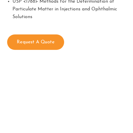
USP <1788> Methods for the Determination of
Particulate Matter in Injections and Ophthalmic
Solutions
Request A Quote