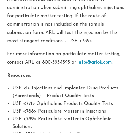
administration when submitting ophthalmic injections
for particulate matter testing. If the route of
administration is not included on the sample
submission form, ARL will test the injection by the
most stringent conditions – USP <789>.
For more information on particulate matter testing,
contact ARL at 800-393-1595 or
info@arlok.com
.
Resources:
USP <1> Injections and Implanted Drug Products
(Parenterals) – Product Quality Tests
USP <771> Ophthalmic Products Quality Tests
USP <788> Particulate Matter in Injections
USP <789> Particulate Matter in Ophthalmic
Solutions