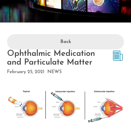
Back
Ophthalmic Medication
and Particulate Matter
February 25, 2021
NEWS