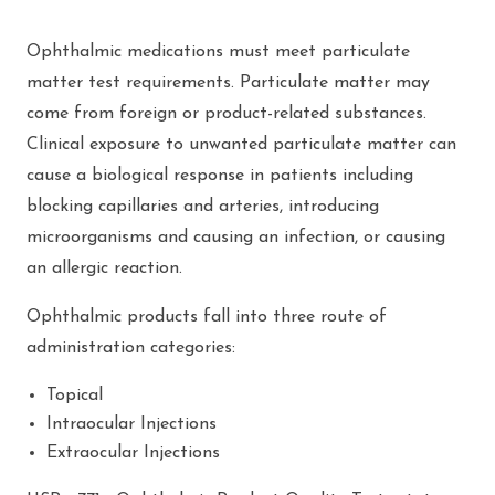
Ophthalmic medications must meet particulate
matter test requirements. Particulate matter may
come from foreign or product-related substances.
Clinical exposure to unwanted particulate matter can
cause a biological response in patients including
blocking capillaries and arteries, introducing
microorganisms and causing an infection, or causing
an allergic reaction.
Ophthalmic products fall into three route of
administration categories:
Topical
Intraocular Injections
Extraocular Injections