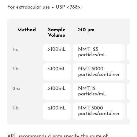
For extraocular use – USP <788>:
Method
Sample
≥10 µm
≥
Volume
1-a
>100mL
NMT 25
N
particles/mL
3p
1-b
≤100mL
NMT 6000
N
particles/container
pa
2-a
>100mL
NMT 12
N
particles/mL
2p
1-b
≤100mL
NMT 3000
N
particles/container
pa
ARL recommends clients specify the route of