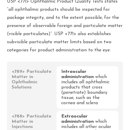
USP <771> Ophthalmic Product Quality Tests states
“all ophthalmic products should be inspected for
package integrity, and to the extent possible, for the
presence of observable foreign and particulate matter
(visible particulates)”. USP <771> also establishes
subvisible particulate matter limits based on two
categories for product administration to the eye:
<789> Particulate
Intraocular
Matter in
administration
which
Ophthalmic
includes all ophthalmic
Solutions
products that cross
(penetrate) boundary
tissue, such as the
cornea and sclera
<788> Particulate
Extraocular
Matter in
administration
which
Injections
includes all other ocular