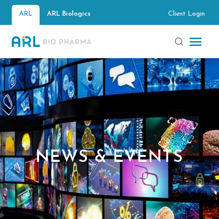
Client Login
ARL
ARL Biologics
NEWS & EVENTS