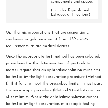
components and spaces
(Includes Topicals and
Extraocular Injections)
Ophthalmic preparations that are suspensions,
emulsions, or gels are exempt from USP <789>
requirements, as are medical devices.
Once the appropriate test method has been selected,
procedures for the determination of particulate
matter require that an ophthalmic solution must first
be tested by the light obscuration procedure (Method
1). If it fails to meet the prescribed limits, it must pass
the microscopic procedure (Method 2) with its own set
of test limits. Where the ophthalmic solution cannot
be tested by light obscuration, microscopic testing