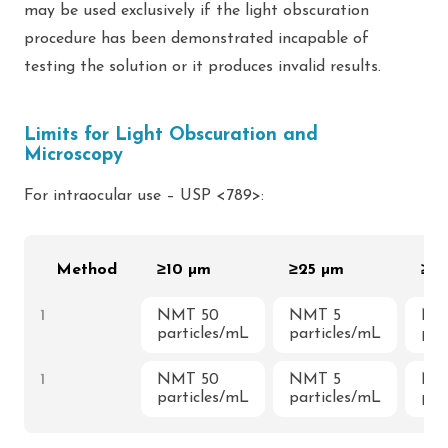
may be used exclusively if the light obscuration
procedure has been demonstrated incapable of
testing the solution or it produces invalid results.
Limits for Light Obscuration and
Microscopy
For intraocular use – USP <789>:
Method
≥10 µm
≥25 µm
≥5
1
NMT 50
NMT 5
NM
particles/mL
particles/mL
par
1
NMT 50
NMT 5
NM
particles/mL
particles/mL
par